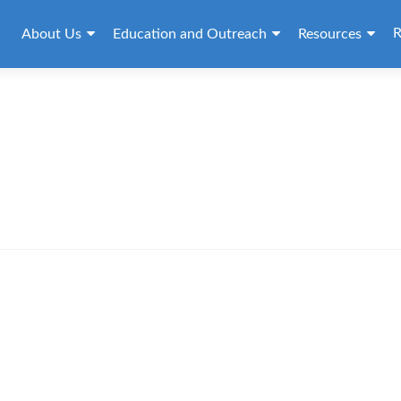
Skip
to
R
About Us
Education and Outreach
Resources
content