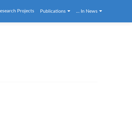
esearch Projects
Publications
… In News