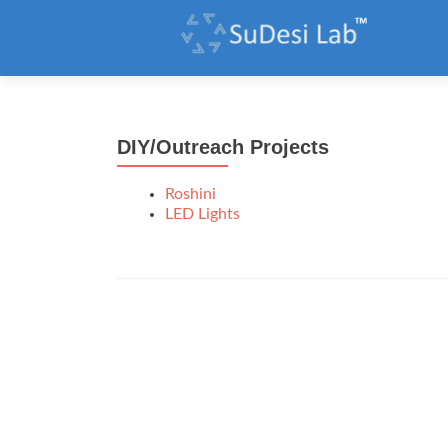
DIY/Outreach Projects
Roshini
LED Lights