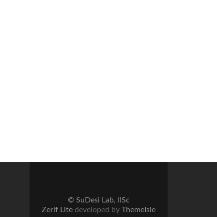
© SuDesi Lab, IISc
Zerif Lite
developed by
ThemeIsle