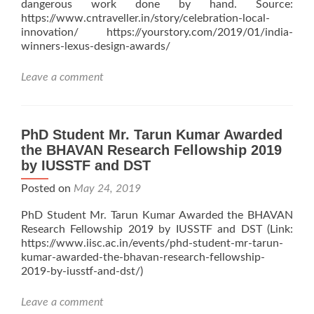
dangerous work done by hand. Source:
https://www.cntraveller.in/story/celebration-local-
innovation/ https://yourstory.com/2019/01/india-
winners-lexus-design-awards/
Leave a comment
PhD Student Mr. Tarun Kumar Awarded
the BHAVAN Research Fellowship 2019
by IUSSTF and DST
Posted on
May 24, 2019
PhD Student Mr. Tarun Kumar Awarded the BHAVAN
Research Fellowship 2019 by IUSSTF and DST (Link:
https://www.iisc.ac.in/events/phd-student-mr-tarun-
kumar-awarded-the-bhavan-research-fellowship-
2019-by-iusstf-and-dst/)
Leave a comment