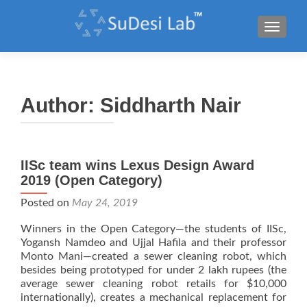
TOGGL
Author:
Siddharth Nair
IISc team wins Lexus Design Award
2019 (Open Category)
Posted on
May 24, 2019
Winners in the Open Category—the students of IISc,
Yogansh Namdeo and Ujjal Hafila and their professor
Monto Mani—created a sewer cleaning robot, which
besides being prototyped for under 2 lakh rupees (the
average sewer cleaning robot retails for $10,000
internationally), creates a mechanical replacement for