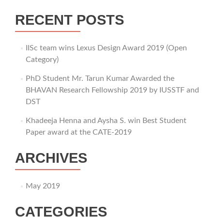
RECENT POSTS
IISc team wins Lexus Design Award 2019 (Open
Category)
PhD Student Mr. Tarun Kumar Awarded the
BHAVAN Research Fellowship 2019 by IUSSTF and
DST
Khadeeja Henna and Aysha S. win Best Student
Paper award at the CATE-2019
ARCHIVES
May 2019
CATEGORIES