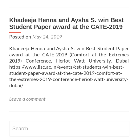
Khadeeja Henna and Aysha S. win Best
Student Paper award at the CATE-2019
Posted on
May 24, 2019
Khadeeja Henna and Aysha S. win Best Student Paper
award at the CATE-2019 (Comfort at the Extremes
2019) Conference, Heriot Watt University, Dubai
https://www.iisc.ac.in/events/cst-students-win-best-
student-paper-award-at-the-cate-2019-comfort-at-
the-extremes-2019-conference-heriot-watt-university-
dubai/
Leave a comment
Search
for: