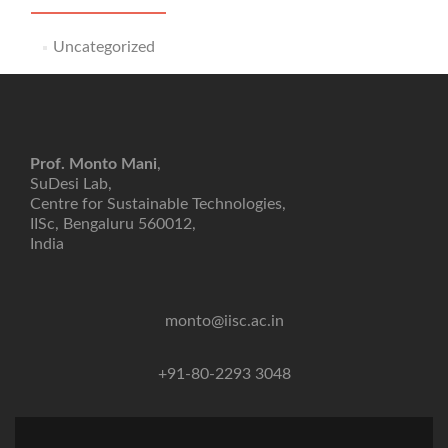
Uncategorized
Prof. Monto Mani
,
SuDesi Lab,
Centre for Sustainable Technologies,
IISc, Bengaluru 560012,
India
monto@iisc.ac.in
+91-80-2293 3048