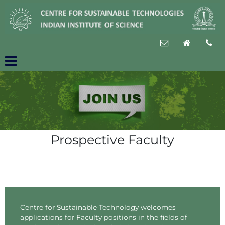
Prospective Faculty
Centre for Sustainable Technology welcomes
applications for Faculty positions in the fields of