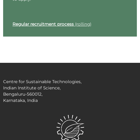
Regular recruitment process
(rolling)
Centre for Sustainable Technologies,
Indian Institute of Science,
Bengaluru-560012,
Karnataka, India