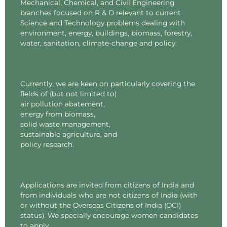
Mechanical, Chemical, and Civil Engineering
branches focused on R & D relevant to current
Science and Technology problems dealing with
environment, energy, buildings, biomass, forestry,
water, sanitation, climate-change and policy.
Currently, we are keen on particularly covering the
fields of (but not limited to)
air pollution abatement,
energy from biomass,
solid waste management,
sustainable agriculture, and
policy research.
Applications are invited from citizens of India and
from individuals who are not citizens of India (with
or without the Overseas Citizens of India (OCI)
status). We specially encourage women candidates
to apply.