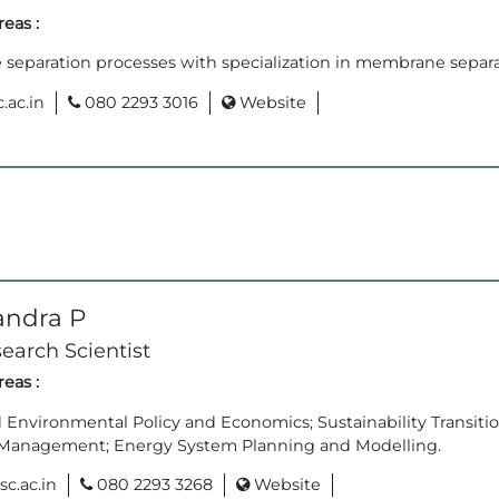
eas :
 separation processes with specialization in membrane separa
.ac.in
080 2293 3016
Website
andra P
earch Scientist
eas :
Environmental Policy and Economics; Sustainability Transitio
 Management; Energy System Planning and Modelling.
sc.ac.in
080 2293 3268
Website