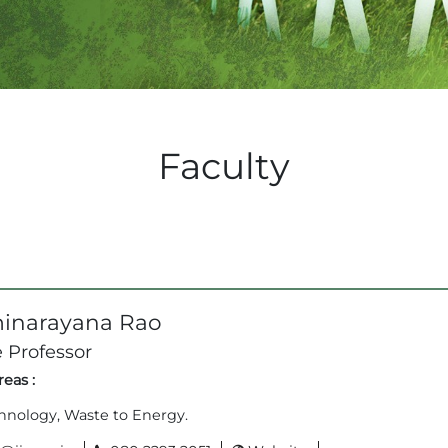
Faculty
inarayana Rao
 Professor
eas :
hnology, Waste to Energy.