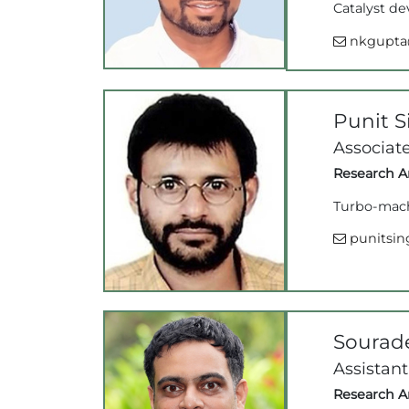
Catalyst de
nkgupta@
Punit 
Associate
Research Ar
Turbo-mach
punitsing
Sourad
Assistant
Research Ar