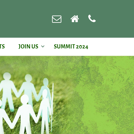
TS
JOIN US
SUMMIT 2024