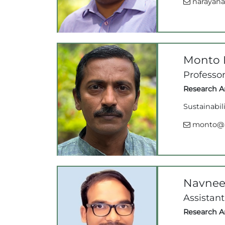
narayana@
Monto 
Professo
Research Ar
Sustainabil
monto@ii
Navnee
Assistant
Research Ar