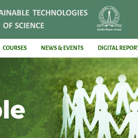
COURSES
NEWS & EVENTS
DIGITAL REPOR