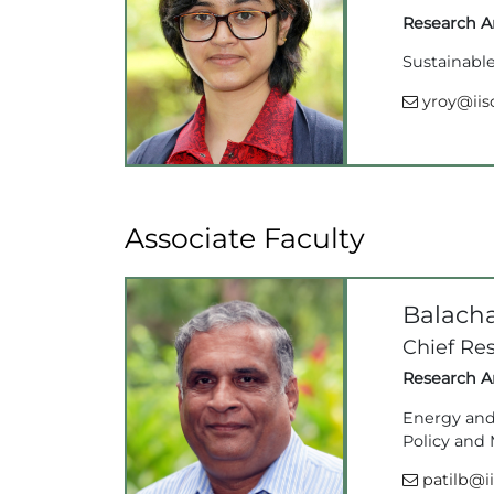
Research Ar
Sustainable
yroy@iisc
Associate Faculty
Balach
Chief Res
Research Ar
Energy and 
Policy and
patilb@ii