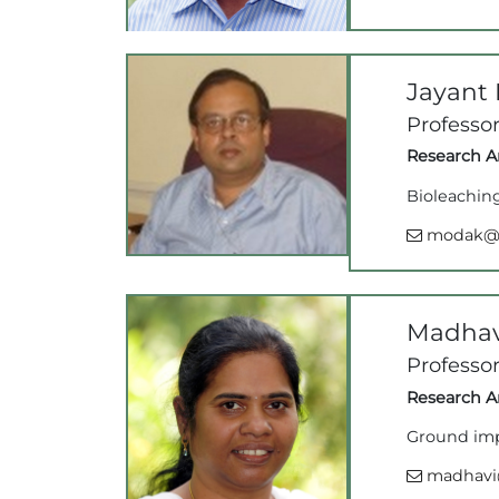
Jayant
Professo
Research Ar
Bioleachin
modak@ii
Madhav
Professor
Research Ar
Ground imp
madhavi@