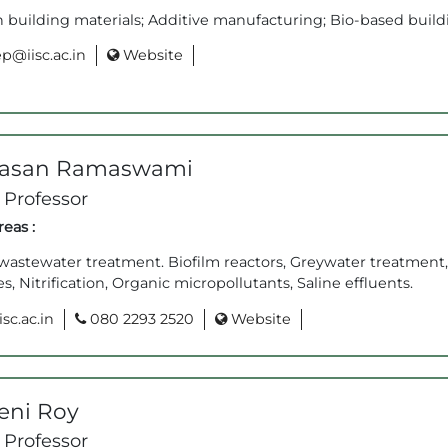
building materials; Additive manufacturing; Bio-based buildi
p@iisc.ac.in
Website
vasan Ramaswami
 Professor
eas :
astewater treatment. Biofilm reactors, Greywater treatment,
s, Nitrification, Organic micropollutants, Saline effluents.
sc.ac.in
080 2293 2520
Website
eni Roy
 Professor