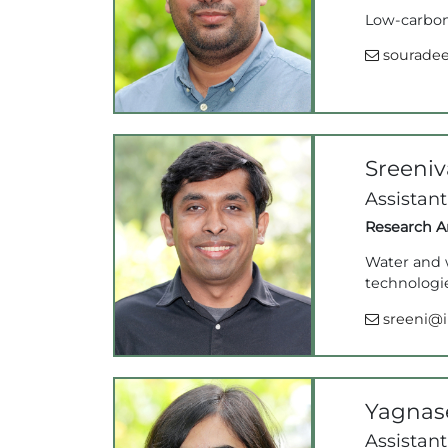
Low-carbon 
souradee
Sreeni
Assistant
Research Ar
Water and w
technologie
sreeni@ii
Yagnas
Assistant