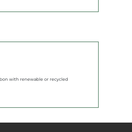
rbon with renewable or recycled