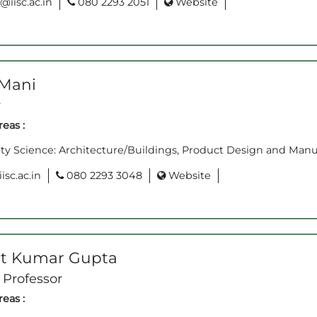
iisc.ac.in
080 2293 2051
Website
Mani
r
eas :
ity Science: Architecture/Buildings, Product Design and Manu
sc.ac.in
080 2293 3048
Website
t Kumar Gupta
 Professor
eas :