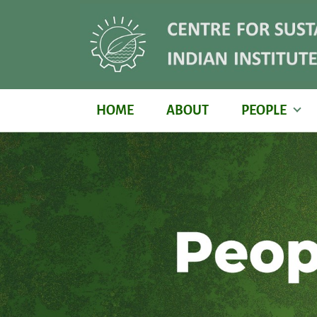
HOME
ABOUT
PEOPLE