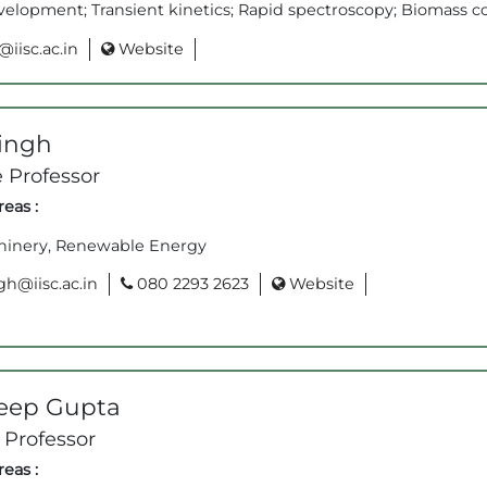
velopment; Transient kinetics; Rapid spectroscopy; Biomass c
iisc.ac.in
Website
Singh
 Professor
eas :
inery, Renewable Energy
h@iisc.ac.in
080 2293 2623
Website
eep Gupta
 Professor
eas :