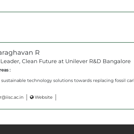
araghavan R
 Leader, Clean Future at Unilever R&D Bangalore
eas :
sustainable technology solutions towards replacing fossil ca
@iisc.ac.in
Website