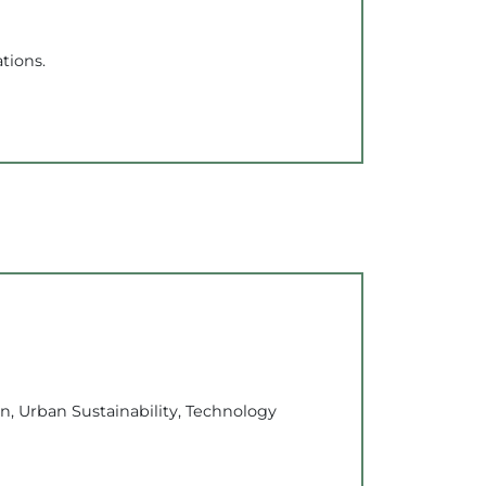
tions.
n, Urban Sustainability, Technology