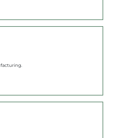
facturing.