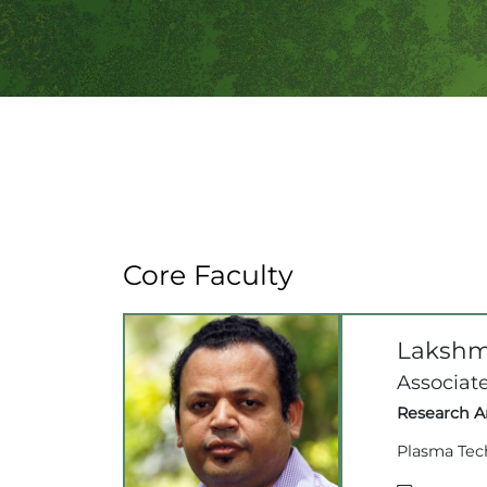
Core Faculty
Lakshm
Associate
Research Ar
Plasma Tec