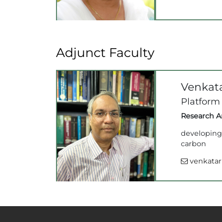
Adjunct Faculty
Venkat
Platform
Research Ar
developing 
carbon
venkatarr