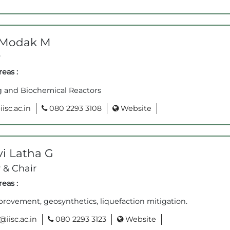
 Modak M
r
eas :
g and Biochemical Reactors
sc.ac.in
080 2293 3108
Website
i Latha G
 & Chair
eas :
rovement, geosynthetics, liquefaction mitigation.
iisc.ac.in
080 2293 3123
Website