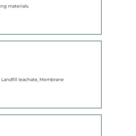
ng materials.
 Landfill leachate, Membrane