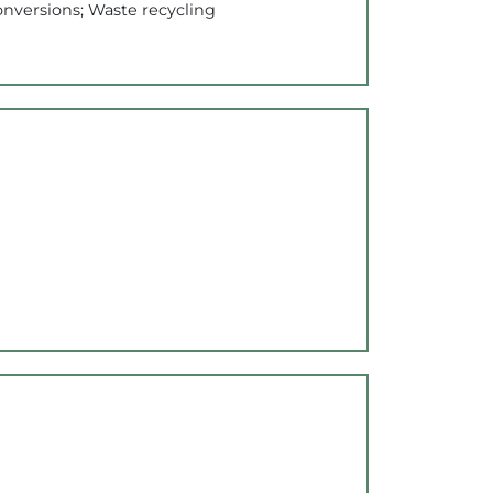
onversions; Waste recycling