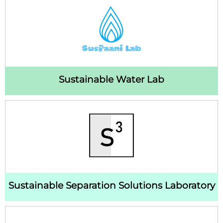
Sustainable Water Lab
Sustainable Separation Solutions Laboratory