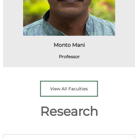
Monto Mani
Professor
View All Faculties
Research