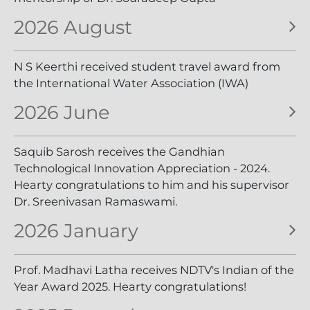
2026 August
N S Keerthi received student travel award from
the International Water Association (IWA)
2026 June
Saquib Sarosh receives the Gandhian
Technological Innovation Appreciation - 2024.
Hearty congratulations to him and his supervisor
Dr. Sreenivasan Ramaswami.
2026 January
Prof. Madhavi Latha receives NDTV's Indian of the
Year Award 2025. Hearty congratulations!