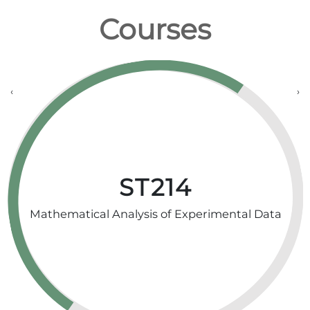
Courses
‹
›
ST214
Mathematical Analysis of Experimental Data