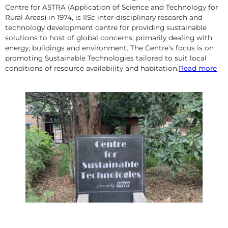
Centre for ASTRA (Application of Science and Technology for
Rural Areas) in 1974, is IISc inter-disciplinary research and
technology development centre for providing sustainable
solutions to host of global concerns, primarily dealing with
energy, buildings and environment. The Centre's focus is on
promoting Sustainable Technologies tailored to suit local
conditions of resource availability and habitation.
Read more