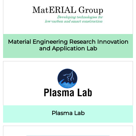
Material Engineering Research Innovation
and Application Lab
Plasma Lab