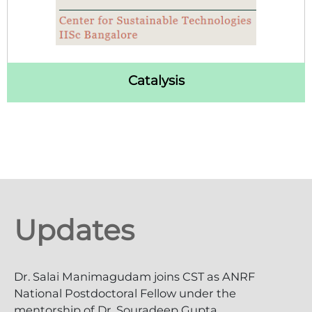
Catalysis
Updates
Dr. Salai Manimagudam joins CST as ANRF
National Postdoctoral Fellow under the
mentorship of Dr. Souradeep Gupta