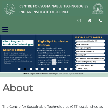
About
The Centre for Sustainable Technologies (CST) established as