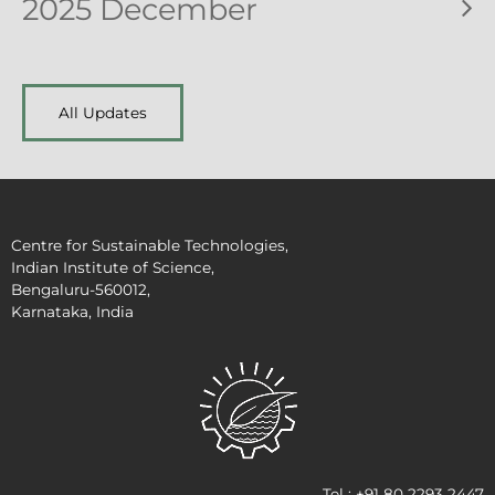
2025 December
All Updates
Centre for Sustainable Technologies,
Indian Institute of Science,
Bengaluru-560012,
Karnataka, India
Tel : +91 80 2293 2447