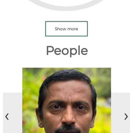
Show more
People
‹
›