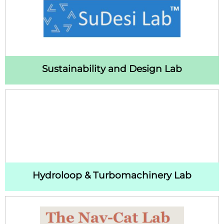
Sustainability and Design Lab
Hydroloop & Turbomachinery Lab