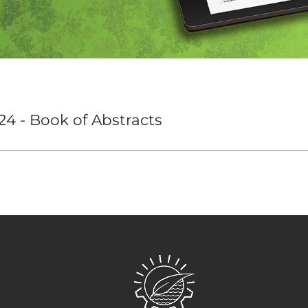
24 - Book of Abstracts