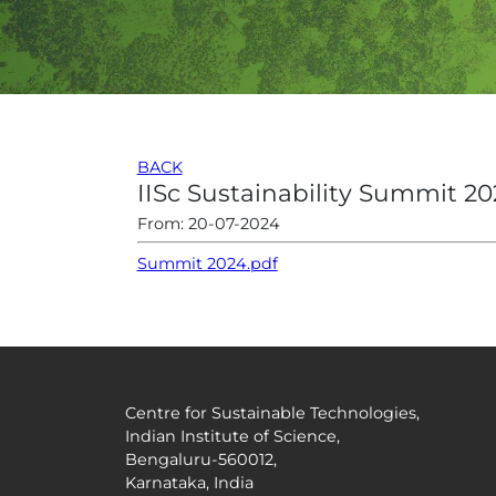
BACK
IISc Sustainability Summit 20
From: 20-07-2024
Summit 2024.pdf
Centre for Sustainable Technologies,
Indian Institute of Science,
Bengaluru-560012,
Karnataka, India