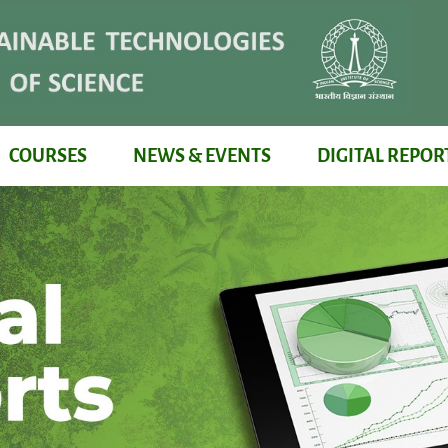
COURSES
NEWS & EVENTS
DIGITAL REPOR