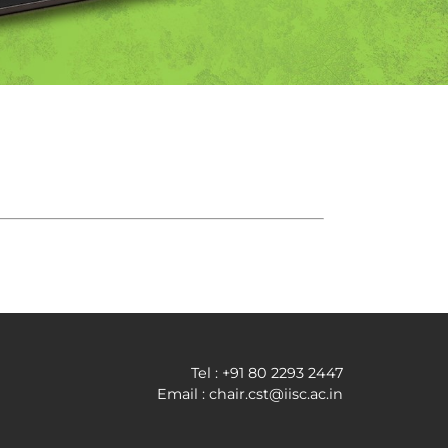
Tel : +91 80 2293 2447
Email : chair.cst@iisc.ac.in