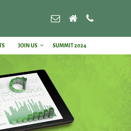
TS
JOIN US
SUMMIT 2024