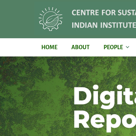
HOME
ABOUT
PEOPLE